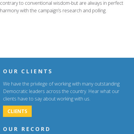
contrary to conventional wisdom-but are always in perfect
harmony with the campaign’s research and polling.
OUR CLIENTS
We have the privilege of working with many outstanding
Democratic leaders across the country. Hear what our
clients have to say about working with us.
CLIENTS
OUR RECORD