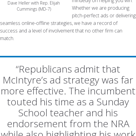
mindedly on helping you win.
Dave Heller with Rep. Elijah
Whether we are producing
Cummings (MD-7)
pitch-perfect ads or delivering
seamless online-offline strategies, we have a record of
success and a level of involvement that no other firm can
match.
“Republicans admit that
McIntyre’s ad strategy was far
more effective. The incumbent
touted his time as a Sunday
School teacher and his
endorsement from the NRA
while also highlighting his work