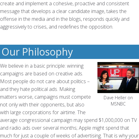
create and implement a cohesive, proactive and consistent
message that develops a clear candidate image, takes the
offense in the media and in the blogs, responds quickly and
aggressively to crises, and redefines the opposition.
Our Philosophy
We believe in a basic principle: winning
campaigns are based on creative ads.
Most people do not care about politics –
and they hate political ads. Making
matters worse, campaigns must compete
Dave Heller on
MSNBC
not only with their opponents, but also
with large corporations for airtime. The
average congressional campaign may spend $1,000,000 on TV
and radio ads over several months; Apple might spend that
much for just a couple of weeks of advertising. That is why your