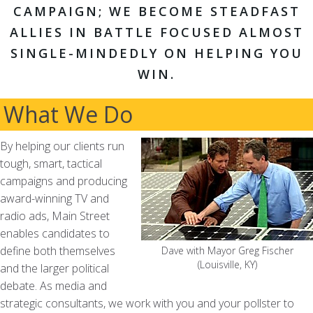
CAMPAIGN; WE BECOME STEADFAST
ALLIES IN BATTLE FOCUSED ALMOST
SINGLE-MINDEDLY ON HELPING YOU
WIN.
What We Do
By helping our clients run
tough, smart, tactical
campaigns and producing
award-winning TV and
radio ads, Main Street
enables candidates to
define both themselves
Dave with Mayor Greg Fischer
(Louisville, KY)
and the larger political
debate. As media and
strategic consultants, we work with you and your pollster to