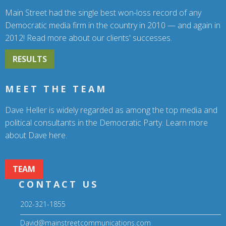
Main Street had the single best won-loss record of any
Democratic media firm in the country in 2010 — and again in
2012! Read more about our clients' successes.
RESULTS
MEET THE TEAM
Dave Heller is widely regarded as among the top media and
political consultants in the Democratic Party. Learn more
about Dave here.
TEAM
CONTACT US
202-321-1855
David@mainstreetcommunications.com