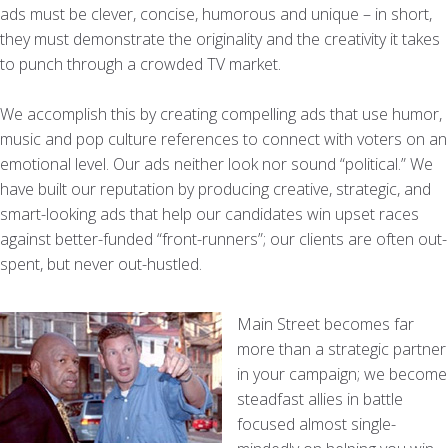
ads must be clever, concise, humorous and unique – in short,
they must demonstrate the originality and the creativity it takes
to punch through a crowded TV market.
We accomplish this by creating compelling ads that use humor,
music and pop culture references to connect with voters on an
emotional level. Our ads neither look nor sound “political.” We
have built our reputation by producing creative, strategic, and
smart-looking ads that help our candidates win upset races
against better-funded “front-runners”; our clients are often out-
spent, but never out-hustled.
Main Street becomes far
more than a strategic partner
in your campaign; we become
steadfast allies in battle
focused almost single-