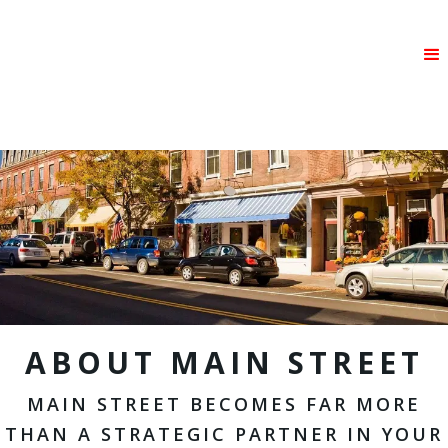
ABOUT MAIN STREET
MAIN STREET BECOMES FAR MORE
THAN A STRATEGIC PARTNER IN YOUR