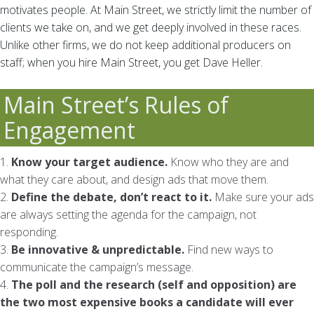
motivates people. At Main Street, we strictly limit the number of
clients we take on, and we get deeply involved in these races.
Unlike other firms, we do not keep additional producers on
staff; when you hire Main Street, you get Dave Heller.
Main Street’s Rules of
Engagement
1.
Know your target audience.
Know who they are and
what they care about, and design ads that move them.
2.
Define the debate, don’t react to it.
Make sure your ads
are always setting the agenda for the campaign, not
responding.
3.
Be innovative & unpredictable.
Find new ways to
communicate the campaign’s message.
4.
The poll and the research (self and opposition) are
the two most expensive books a candidate will ever