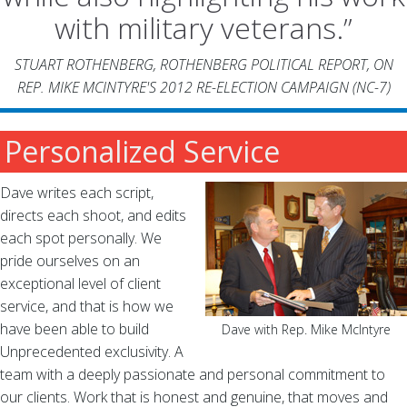
with military veterans.”
STUART ROTHENBERG,
ROTHENBERG POLITICAL REPORT
, ON
REP. MIKE MCINTYRE'S 2012 RE-ELECTION CAMPAIGN (NC-7)
Personalized Service
Dave writes each script,
directs each shoot, and edits
each spot personally. We
pride ourselves on an
exceptional level of client
service, and that is how we
have been able to build
Dave with Rep. Mike McIntyre
Unprecedented exclusivity. A
team with a deeply passionate and personal commitment to
our clients. Work that is honest and genuine, that moves and