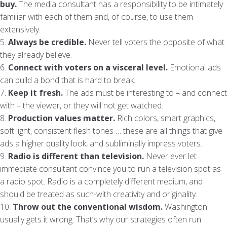
buy.
The media consultant has a responsibility to be intimately
familiar with each of them and, of course, to use them
extensively.
5.
Always be credible.
Never tell voters the opposite of what
they already believe.
6.
Connect with voters on a visceral level.
Emotional ads
can build a bond that is hard to break.
7.
Keep it fresh.
The ads must be interesting to – and connect
with – the viewer, or they will not get watched.
8.
Production values matter.
Rich colors, smart graphics,
soft light, consistent flesh tones … these are all things that give
ads a higher quality look, and subliminally impress voters.
9.
Radio is different than television.
Never ever let
immediate consultant convince you to run a television spot as
a radio spot. Radio is a completely different medium, and
should be treated as such-with creativity and originality.
10.
Throw out the conventional wisdom.
Washington
usually gets it wrong. That’s why our strategies often run